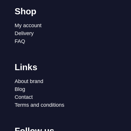
Shop
My account
Delivery
FAQ
Links
About brand
Blog
Contact
Terms and conditions
Follow us