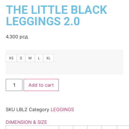
THE LITTLE BLACK
LEGGINGS 2.0
4.300
рсд
XS
S
M
L
XL
Add to cart
SKU
LBL2
Category
LEGGINGS
DIMENSION & SIZE