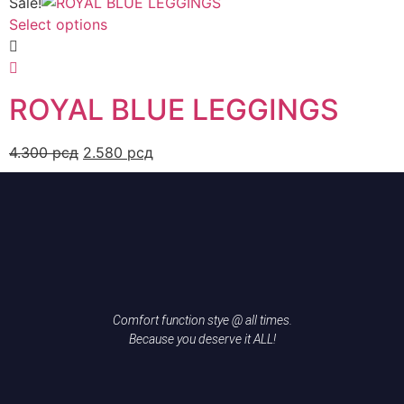
Sale!
Select options
ROYAL BLUE LEGGINGS
4.300
рсд
2.580
рсд
Comfort function stye @ all times.
Because you deserve it ALL!