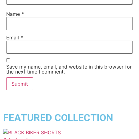
Name
*
Email
*
Save my name, email, and website in this browser for
the next time I comment.
FEATURED COLLECTION