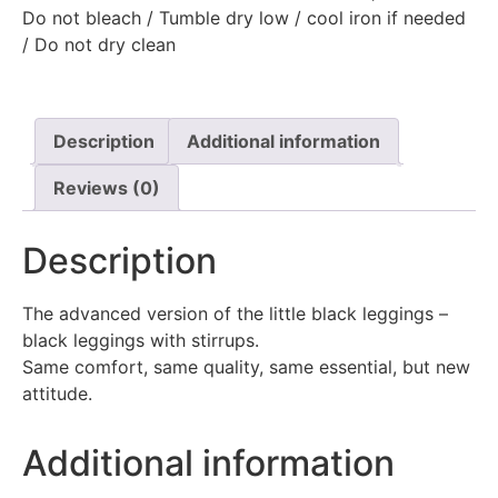
Do not bleach / Tumble dry low / cool iron if needed
/ Do not dry clean
Description
Additional information
Reviews (0)
Description
The advanced version of the little black leggings –
black leggings with stirrups.
Same comfort, same quality, same essential, but new
attitude.
Additional information