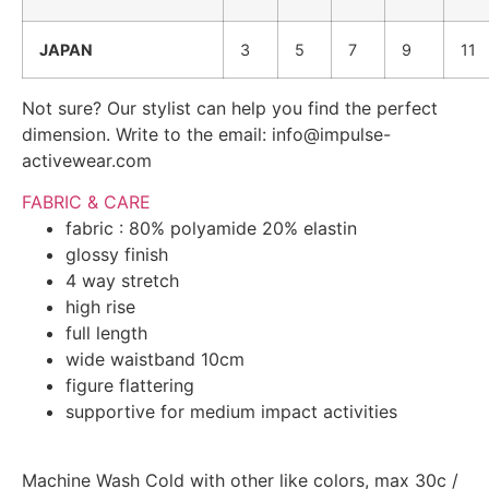
JAPAN
3
5
7
9
11
Not sure? Our stylist can help you find the perfect
dimension. Write to the email: info@impulse-
activewear.com
FABRIC & CARE
fabric : 80% polyamide 20% elastin
glossy finish
4 way stretch
high rise
full length
wide waistband 10cm
figure flattering
supportive for medium impact activities
Machine Wash Cold with other like colors, max 30c /