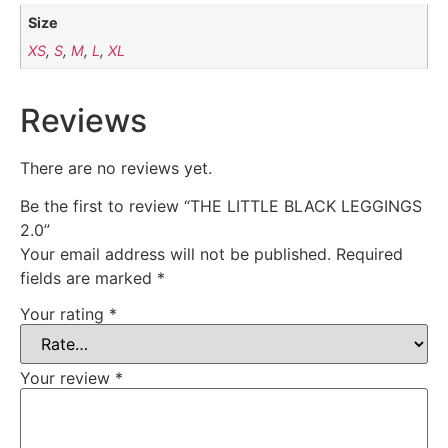
Size
XS
,
S
,
M
,
L
,
XL
Reviews
There are no reviews yet.
Be the first to review “THE LITTLE BLACK LEGGINGS
2.0”
Your email address will not be published.
Required
fields are marked
*
Your rating
*
Your review
*