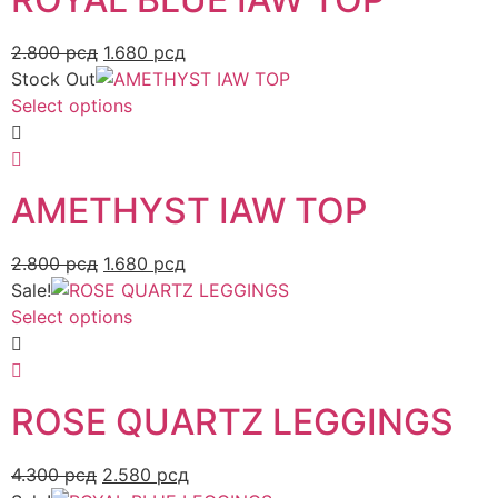
2.800
рсд
1.680
рсд
Stock Out
Select options
AMETHYST IAW TOP
2.800
рсд
1.680
рсд
Sale!
Select options
ROSE QUARTZ LEGGINGS
4.300
рсд
2.580
рсд