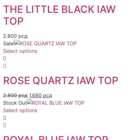
THE LITTLE BLACK IAW
TOP
2.800
рсд
Sale!
Select options
ROSE QUARTZ IAW TOP
2.800
рсд
1.680
рсд
Stock Out
Select options
ROYAL BLUE IAW TOP