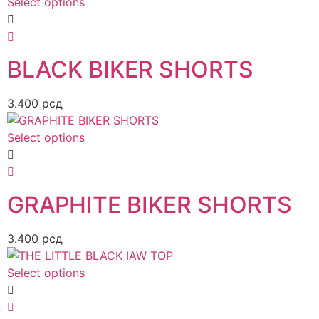
Select options
BLACK BIKER SHORTS
3.400
рсд
Select options
GRAPHITE BIKER SHORTS
3.400
рсд
Select options