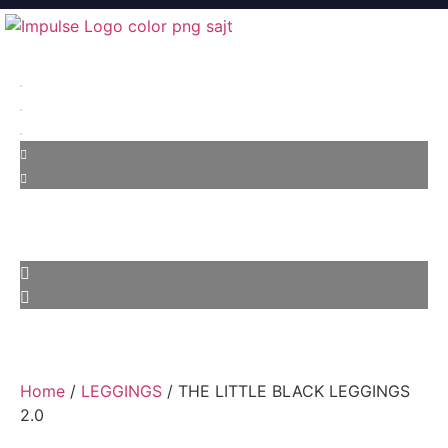
Home
/
LEGGINGS
/ THE LITTLE BLACK LEGGINGS
2.0