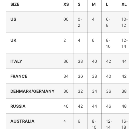
SIZE
XS
S
M
L
XL
US
00
0-
4
6-
10-
2
8
12
UK
2
4
6
8-
12-
10
14
ITALY
36
38
40
42
44
FRANCE
34
36
38
40
42
DENMARK/GERMANY
30
32
34
36
38
RUSSIA
40
42
44
46
48
AUSTRALIA
4
6
8-
12-
16-
10
14
18