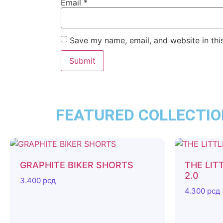
Email
*
Save my name, email, and website in thi
FEATURED COLLECTI
GRAPHITE BIKER SHORTS
THE LIT
2.0
3.400
рсд
4.300
рсд