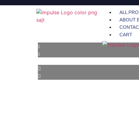
ALL PR
ABOUT 
CONTAC
CART