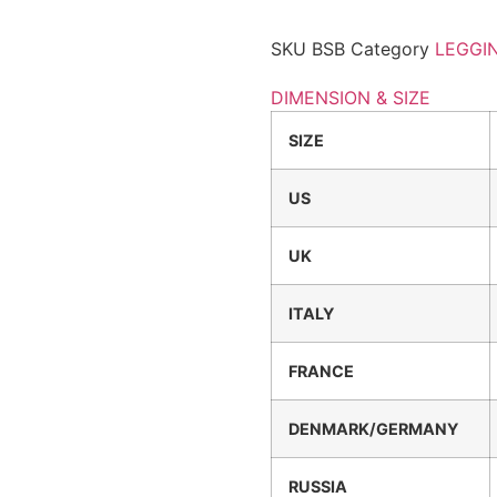
SKU
BSB
Category
LEGGI
DIMENSION & SIZE
SIZE
US
UK
ITALY
FRANCE
DENMARK/GERMANY
RUSSIA