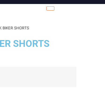
K BIKER SHORTS
KER SHORTS