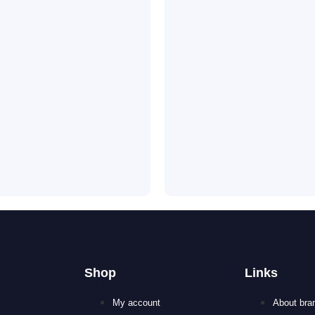
Shop
Links
My account
About bra