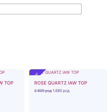
Sale!
AW TOP
ROSE QUARTZ IAW TOP
2.800
рсд
1.680
рсд