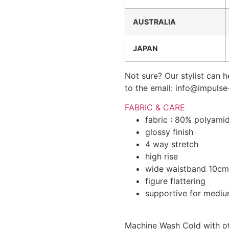
AUSTRALIA
JAPAN
Not sure? Our stylist can h
to the email: info@impuls
FABRIC & CARE
fabric : 80% polyami
glossy finish
4 way stretch
high rise
wide waistband 10cm
figure flattering
supportive for medium
Machine Wash Cold with oth