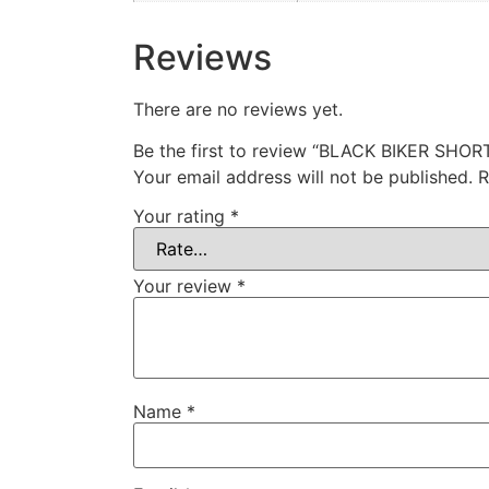
Reviews
There are no reviews yet.
Be the first to review “BLACK BIKER SHOR
Your email address will not be published.
R
Your rating
*
Your review
*
Name
*