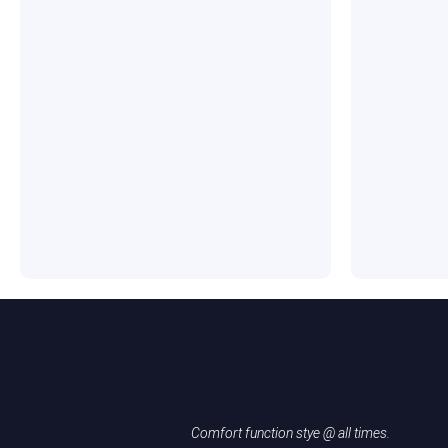
Comfort function stye @ all times.