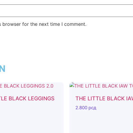
s browser for the next time I comment.
ON
TLE BLACK LEGGINGS
THE LITTLE BLACK I
2.800
рсд