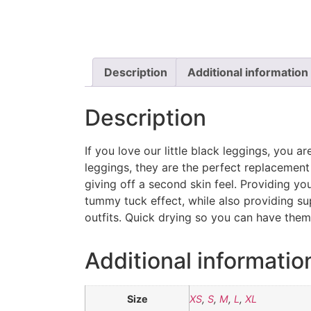
Description
Additional information
Description
If you love our little black leggings, you ar
leggings, they are the perfect replacement 
giving off a second skin feel. Providing you
tummy tuck effect, while also providing s
outfits. Quick drying so you can have them
Additional informatio
Size
XS
,
S
,
M
,
L
,
XL