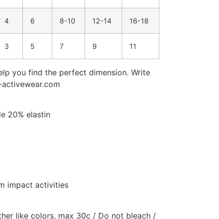
4
6
8-10
12-14
16-18
3
5
7
9
11
elp you find the perfect dimension. Write
e-activewear.com
de 20% elastin
 impact activities
er like colors, max 30c / Do not bleach /