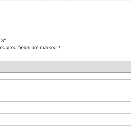
TS”
equired fields are marked
*