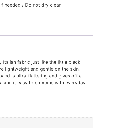
 if needed / Do not dry clean
alian fabric just like the little black
e lightweight and gentle on the skin,
and is ultra-flattering and gives off a
making it easy to combine with everyday