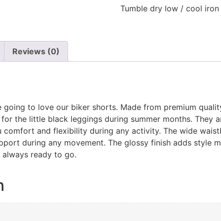
Tumble dry low / cool iron
Reviews (0)
e going to love our biker shorts. Made from premium quality It
for the little black leggings during summer months. They ar
 comfort and flexibility during any activity. The wide waistb
upport during any movement. The glossy finish adds style 
 always ready to go.
n