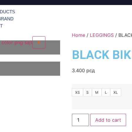
ODUCTS
BRAND
T
Home
/
LEGGINGS
/ BLAC
X
BLACK BI
3.400
рсд
XS
S
M
L
XL
Add to cart