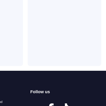
Follow us
nd