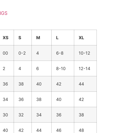
NGS
XS
S
M
L
XL
00
0-2
4
6-8
10-12
2
4
6
8-10
12-14
36
38
40
42
44
34
36
38
40
42
30
32
34
36
38
40
42
44
46
48